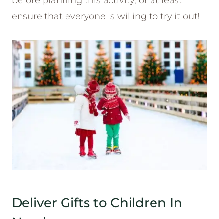
before planning this activity, or at least
ensure that everyone is willing to try it out!
Deliver Gifts to Children In