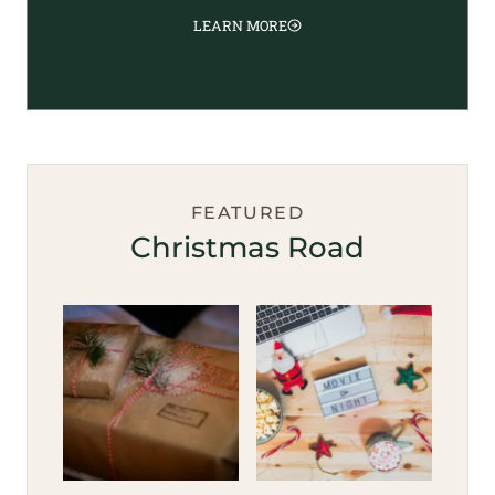
LEARN MORE
FEATURED
Christmas Road