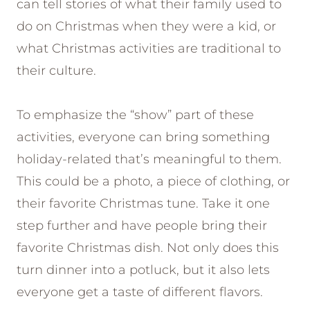
can tell stories of what their family used to
do on Christmas when they were a kid, or
what Christmas activities are traditional to
their culture.
To emphasize the “show” part of these
activities, everyone can bring something
holiday-related that’s meaningful to them.
This could be a photo, a piece of clothing, or
their favorite Christmas tune. Take it one
step further and have people bring their
favorite Christmas dish. Not only does this
turn dinner into a potluck, but it also lets
everyone get a taste of different flavors.