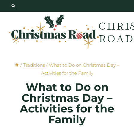
Skip
to
CHRI
content
ROAD
/
Traditions
/
What to Do on Christmas Day –
Activities for the Family
What to Do on
Christmas Day –
Activities for the
Family