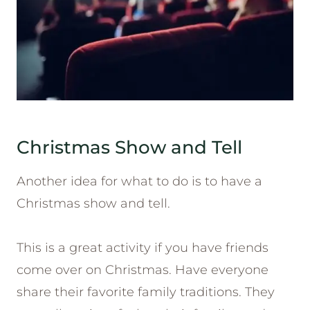
Christmas Show and Tell
Another idea for what to do is to have a
Christmas show and tell.
This is a great activity if you have friends
come over on Christmas. Have everyone
share their favorite family traditions. They