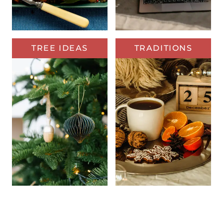
TREE IDEAS
TRADITIONS