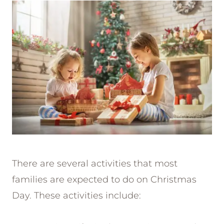
There are several activities that most
families are expected to do on Christmas
Day. These activities include: