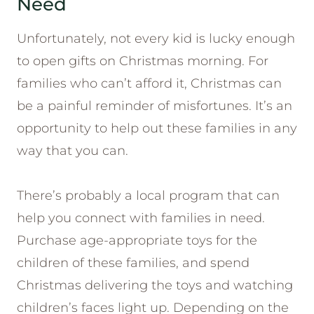
Need
Unfortunately, not every kid is lucky enough
to open gifts on Christmas morning. For
families who can’t afford it, Christmas can
be a painful reminder of misfortunes. It’s an
opportunity to help out these families in any
way that you can.
There’s probably a local program that can
help you connect with families in need.
Purchase age-appropriate toys for the
children of these families, and spend
Christmas delivering the toys and watching
children’s faces light up. Depending on the