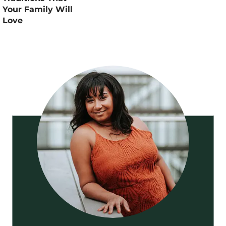
Your Family Will
Love