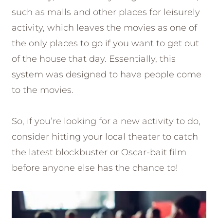
such as malls and other places for leisurely
activity, which leaves the movies as one of
the only places to go if you want to get out
of the house that day. Essentially, this
system was designed to have people come
to the movies.
So, if you’re looking for a new activity to do,
consider hitting your local theater to catch
the latest blockbuster or Oscar-bait film
before anyone else has the chance to!