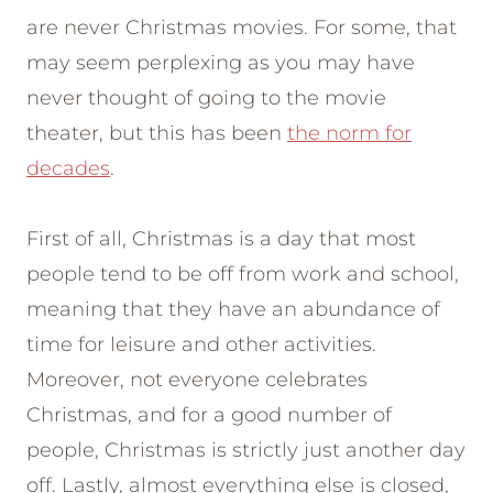
are never Christmas movies. For some, that
may seem perplexing as you may have
never thought of going to the movie
theater, but this has been
the norm for
decades
.
First of all, Christmas is a day that most
people tend to be off from work and school,
meaning that they have an abundance of
time for leisure and other activities.
Moreover, not everyone celebrates
Christmas, and for a good number of
people, Christmas is strictly just another day
off. Lastly, almost everything else is closed,