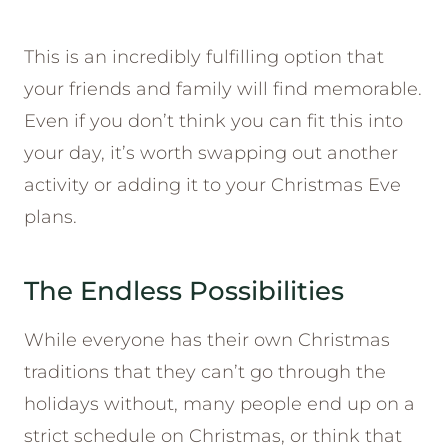
This is an incredibly fulfilling option that
your friends and family will find memorable.
Even if you don’t think you can fit this into
your day, it’s worth swapping out another
activity or adding it to your Christmas Eve
plans.
The Endless Possibilities
While everyone has their own Christmas
traditions that they can’t go through the
holidays without, many people end up on a
strict schedule on Christmas, or think that