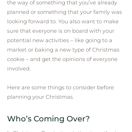
the way of something that you’ve already
planned or something that your family was
looking forward to. You also want to make
sure that everyone is on board with your
potential new activities – like going to a
market or baking a new type of Christmas
cookie – and get the opinions of everyone
involved.
Here are some things to consider before
planning your Christmas.
Who’s Coming Over?