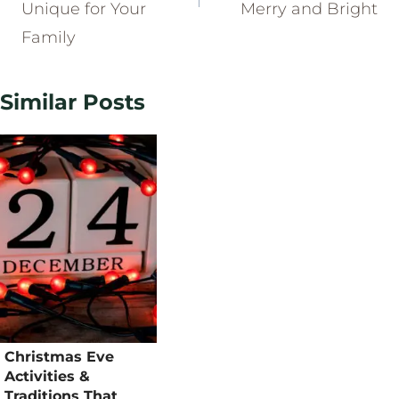
Unique for Your
Merry and Bright
Family
Similar Posts
Christmas Eve
Activities &
Traditions That