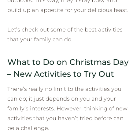
outdoors. This way, they’ll stay busy and
build up an appetite for your delicious feast.
Let’s check out some of the best activities
that your family can do.
What to Do on Christmas Day
– New Activities to Try Out
There’s really no limit to the activities you
can do; it just depends on you and your
family’s interests. However, thinking of new
activities that you haven’t tried before can
be a challenge.