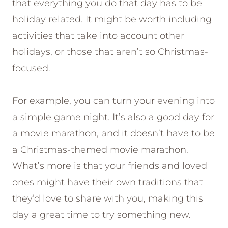
that everything you do that day has to be
holiday related. It might be worth including
activities that take into account other
holidays, or those that aren’t so Christmas-
focused.
For example, you can turn your evening into
a simple game night. It’s also a good day for
a movie marathon, and it doesn’t have to be
a Christmas-themed movie marathon.
What’s more is that your friends and loved
ones might have their own traditions that
they’d love to share with you, making this
day a great time to try something new.