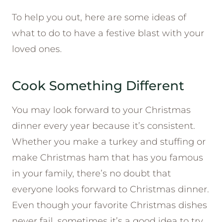
To help you out, here are some ideas of
what to do to have a festive blast with your
loved ones.
Cook Something Different
You may look forward to your Christmas
dinner every year because it’s consistent.
Whether you make a turkey and stuffing or
make Christmas ham that has you famous
in your family, there’s no doubt that
everyone looks forward to Christmas dinner.
Even though your favorite Christmas dishes
never fail, sometimes it’s a good idea to try