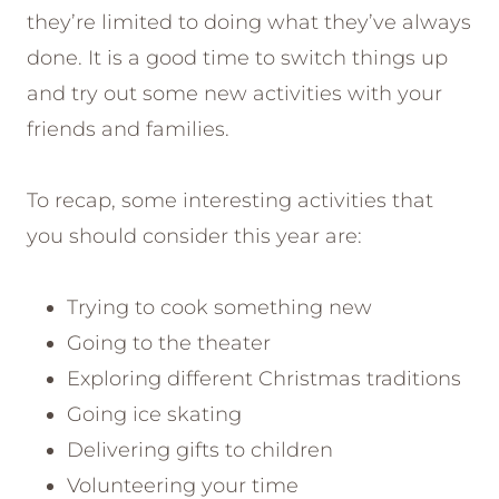
they’re limited to doing what they’ve always
done. It is a good time to switch things up
and try out some new activities with your
friends and families.
To recap, some interesting activities that
you should consider this year are:
Trying to cook something new
Going to the theater
Exploring different Christmas traditions
Going ice skating
Delivering gifts to children
Volunteering your time