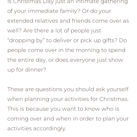
Is Christmas Day just an intimate gathering
of your immediate family? Or do your
extended relatives and friends come over as
well? Are there a lot of people just
“dropping by” to deliver or pick up gifts? Do
people come over in the morning to spend
the entire day, or does everyone just show
up for dinner?
These are questions you should ask yourself
when planning your activities for Christmas.
This is because you want to know who is
coming over and when in order to plan your
activities accordingly.