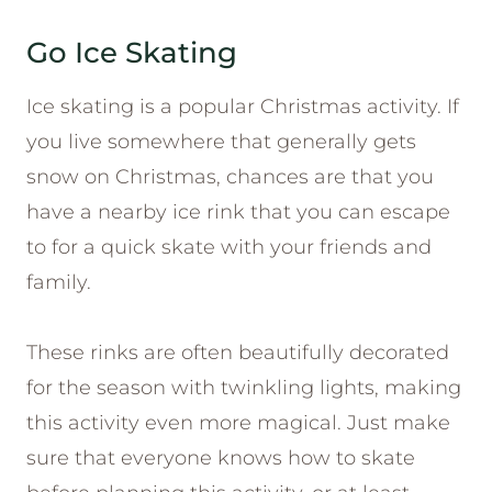
Go Ice Skating
Ice skating is a popular Christmas activity. If
you live somewhere that generally gets
snow on Christmas, chances are that you
have a nearby ice rink that you can escape
to for a quick skate with your friends and
family.
These rinks are often beautifully decorated
for the season with twinkling lights, making
this activity even more magical. Just make
sure that everyone knows how to skate