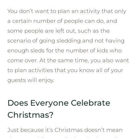
You don’t want to plan an activity that only
a certain number of people can do, and
some people are left out, such as the
scenario of going sledding and not having
enough sleds for the number of kids who
come over. At the same time, you also want
to plan activities that you know all of your
guests will enjoy.
Does Everyone Celebrate
Christmas?
Just because it’s Christmas doesn’t mean