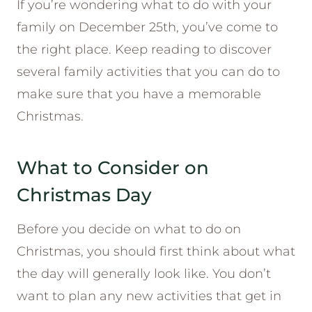
If you’re wondering what to do with your
family on December 25th, you’ve come to
the right place. Keep reading to discover
several family activities that you can do to
make sure that you have a memorable
Christmas.
What to Consider on
Christmas Day
Before you decide on what to do on
Christmas, you should first think about what
the day will generally look like. You don’t
want to plan any new activities that get in