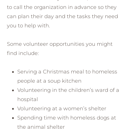
to call the organization in advance so they
can plan their day and the tasks they need
you to help with.
Some volunteer opportunities you might
find include:
Serving a Christmas meal to homeless
people at a soup kitchen
Volunteering in the children’s ward of a
hospital
Volunteering at a women’s shelter
Spending time with homeless dogs at
the animal shelter