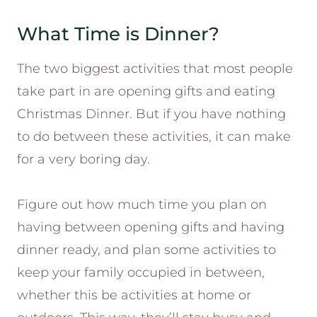
What Time is Dinner?
The two biggest activities that most people
take part in are opening gifts and eating
Christmas Dinner. But if you have nothing
to do between these activities, it can make
for a very boring day.
Figure out how much time you plan on
having between opening gifts and having
dinner ready, and plan some activities to
keep your family occupied in between,
whether this be activities at home or