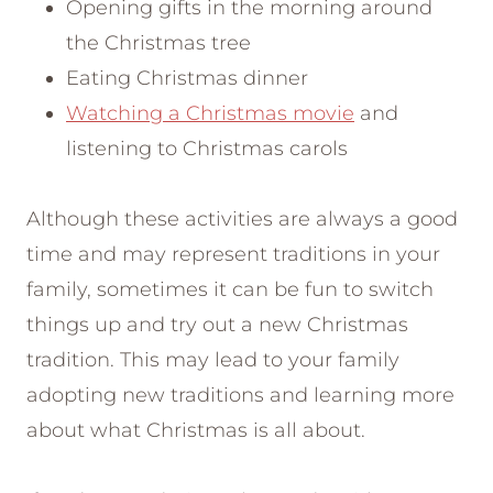
Opening gifts in the morning around
the Christmas tree
Eating Christmas dinner
Watching a Christmas movie
and
listening to Christmas carols
Although these activities are always a good
time and may represent traditions in your
family, sometimes it can be fun to switch
things up and try out a new Christmas
tradition. This may lead to your family
adopting new traditions and learning more
about what Christmas is all about.