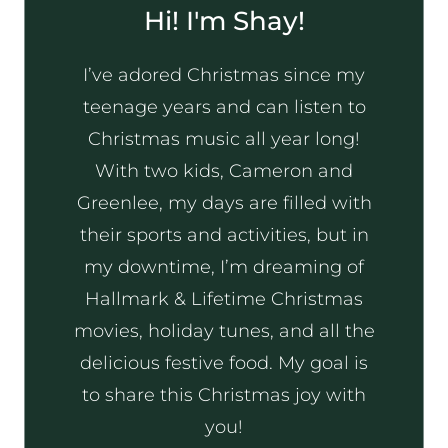
Hi! I'm Shay!
I’ve adored Christmas since my
teenage years and can listen to
Christmas music all year long!
With two kids, Cameron and
Greenlee, my days are filled with
their sports and activities, but in
my downtime, I’m dreaming of
Hallmark & Lifetime Christmas
movies, holiday tunes, and all the
delicious festive food. My goal is
to share this Christmas joy with
you!