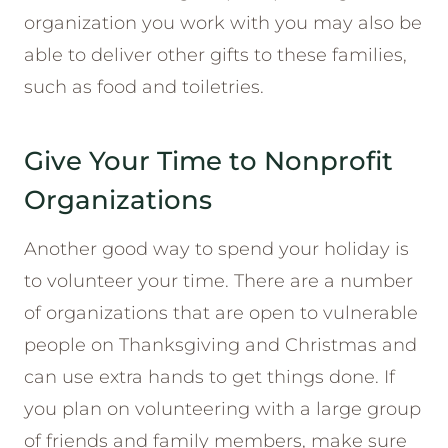
organization you work with you may also be
able to deliver other gifts to these families,
such as food and toiletries.
Give Your Time to Nonprofit
Organizations
Another good way to spend your holiday is
to volunteer your time. There are a number
of organizations that are open to vulnerable
people on Thanksgiving and Christmas and
can use extra hands to get things done. If
you plan on volunteering with a large group
of friends and family members, make sure