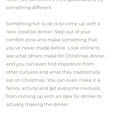
something different.
Something fun to do is to come up with a
new, creative dinner. Step out of your
comfort zone and make something that
you’ve never made before. Look online to
see what others make for Christmas dinner,
and you can even find inspiration from
other cultures and what they traditionally
eat on Christmas. You can even make it a
family activity and get everyone involved,
from coming up with an idea for dinner to
actually making the dinner.