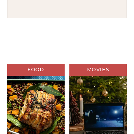
FOOD
MOVIES