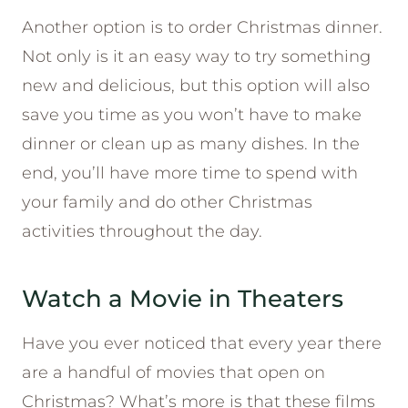
Another option is to order Christmas dinner.
Not only is it an easy way to try something
new and delicious, but this option will also
save you time as you won’t have to make
dinner or clean up as many dishes. In the
end, you’ll have more time to spend with
your family and do other Christmas
activities throughout the day.
Watch a Movie in Theaters
Have you ever noticed that every year there
are a handful of movies that open on
Christmas? What’s more is that these films