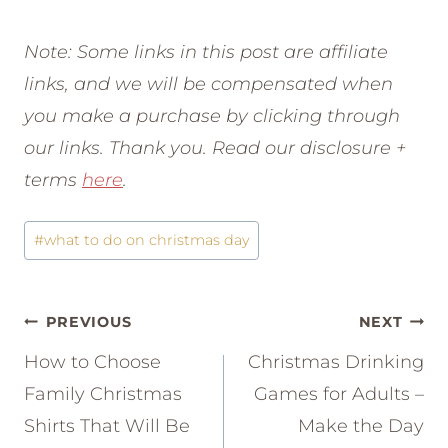
Note: Some links in this post are affiliate
links, and we will be compensated when
you make a purchase by clicking through
our links. Thank you. Read our disclosure +
terms
here
.
Post
#
what to do on christmas day
Tags:
Post
PREVIOUS
NEXT
navigation
How to Choose
Christmas Drinking
Family Christmas
Games for Adults –
Shirts That Will Be
Make the Day