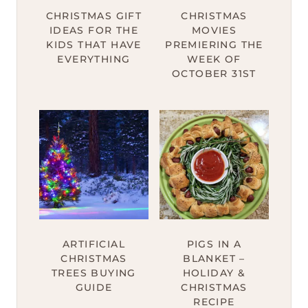
CHRISTMAS GIFT
CHRISTMAS
IDEAS FOR THE
MOVIES
KIDS THAT HAVE
PREMIERING THE
EVERYTHING
WEEK OF
OCTOBER 31ST
ARTIFICIAL
PIGS IN A
CHRISTMAS
BLANKET –
TREES BUYING
HOLIDAY &
GUIDE
CHRISTMAS
RECIPE