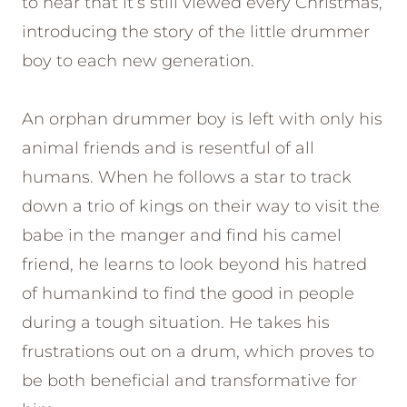
to hear that it’s still viewed every Christmas,
introducing the story of the little drummer
boy to each new generation.
An orphan drummer boy is left with only his
animal friends and is resentful of all
humans. When he follows a star to track
down a trio of kings on their way to visit the
babe in the manger and find his camel
friend, he learns to look beyond his hatred
of humankind to find the good in people
during a tough situation. He takes his
frustrations out on a drum, which proves to
be both beneficial and transformative for