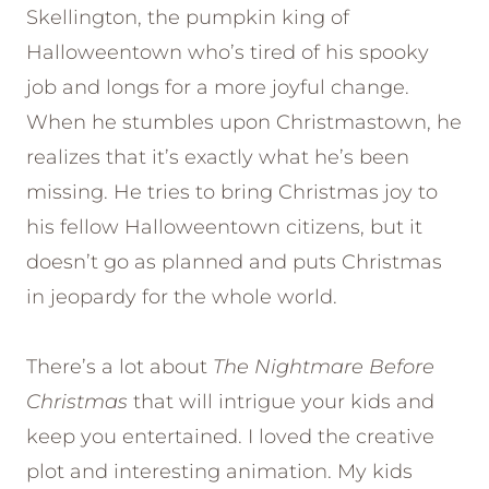
Skellington, the pumpkin king of
Halloweentown who’s tired of his spooky
job and longs for a more joyful change.
When he stumbles upon Christmastown, he
realizes that it’s exactly what he’s been
missing. He tries to bring Christmas joy to
his fellow Halloweentown citizens, but it
doesn’t go as planned and puts Christmas
in jeopardy for the whole world.
There’s a lot about
The Nightmare Before
Christmas
that will intrigue your kids and
keep you entertained. I loved the creative
plot and interesting animation. My kids