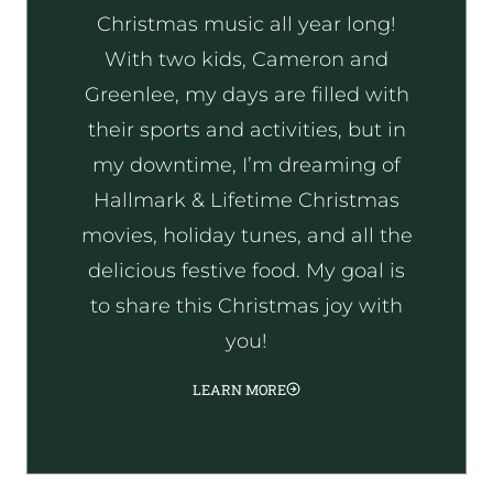
Christmas music all year long!
With two kids, Cameron and
Greenlee, my days are filled with
their sports and activities, but in
my downtime, I’m dreaming of
Hallmark & Lifetime Christmas
movies, holiday tunes, and all the
delicious festive food. My goal is
to share this Christmas joy with
you!
LEARN MORE