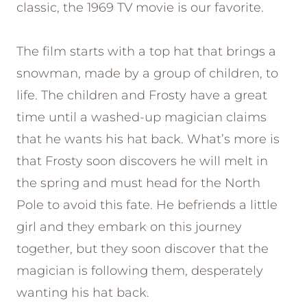
classic, the 1969 TV movie is our favorite.
The film starts with a top hat that brings a
snowman, made by a group of children, to
life. The children and Frosty have a great
time until a washed-up magician claims
that he wants his hat back. What’s more is
that Frosty soon discovers he will melt in
the spring and must head for the North
Pole to avoid this fate. He befriends a little
girl and they embark on this journey
together, but they soon discover that the
magician is following them, desperately
wanting his hat back.