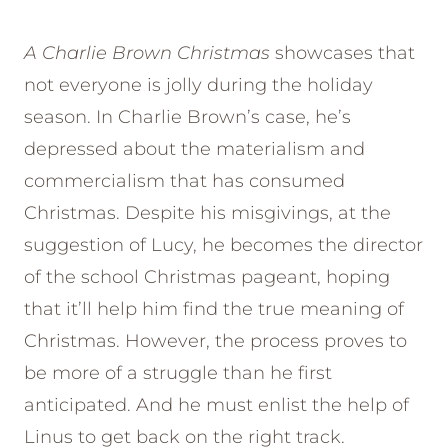
A Charlie Brown Christmas
showcases that
not everyone is jolly during the holiday
season. In Charlie Brown’s case, he’s
depressed about the materialism and
commercialism that has consumed
Christmas. Despite his misgivings, at the
suggestion of Lucy, he becomes the director
of the school Christmas pageant, hoping
that it’ll help him find the true meaning of
Christmas. However, the process proves to
be more of a struggle than he first
anticipated. And he must enlist the help of
Linus to get back on the right track.