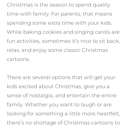
Christmas is the season to spend quality
time with family. For parents, that means
spending some extra time with your kids.
While baking cookies and singing carols are
fun activities, sometimes it’s nice to sit back,
relax, and enjoy some classic Christmas
cartoons.
There are several options that will get your
kids excited about Christmas, give you a
sense of nostalgia, and entertain the entire
family. Whether you want to laugh or are
looking for something a little more heartfelt,
there’s no shortage of Christmas cartoons to