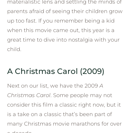
materialistic lens and settling the minds of
parents afraid of seeing their children grow
up too fast. If you remember being a kid
when this movie came out, this year is a
great time to dive into nostalgia with your
child.
A Christmas Carol (2009)
Next on our list, we have the 2009
A
Christmas Carol
. Some people may not
consider this film a classic right now, but it
is a take on a classic that’s been part of
many Christmas movie marathons for over