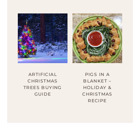
ARTIFICIAL
PIGS IN A
CHRISTMAS
BLANKET –
TREES BUYING
HOLIDAY &
GUIDE
CHRISTMAS
RECIPE