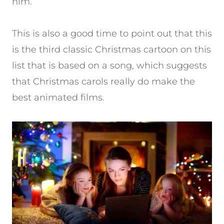
him.
This is also a good time to point out that this
is the third classic Christmas cartoon on this
list that is based on a song, which suggests
that Christmas carols really do make the
best animated films.