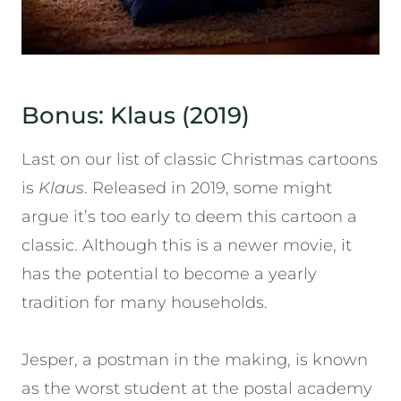
Bonus: Klaus (2019)
Last on our list of classic Christmas cartoons
is
Klaus
. Released in 2019, some might
argue it’s too early to deem this cartoon a
classic. Although this is a newer movie, it
has the potential to become a yearly
tradition for many households.
Jesper, a postman in the making, is known
as the worst student at the postal academy