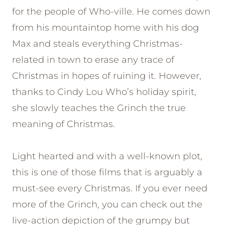
for the people of Who-ville. He comes down
from his mountaintop home with his dog
Max and steals everything Christmas-
related in town to erase any trace of
Christmas in hopes of ruining it. However,
thanks to Cindy Lou Who’s holiday spirit,
she slowly teaches the Grinch the true
meaning of Christmas.
Light hearted and with a well-known plot,
this is one of those films that is arguably a
must-see every Christmas. If you ever need
more of the Grinch, you can check out the
live-action depiction of the grumpy but