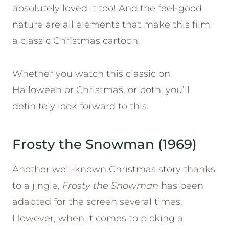
absolutely loved it too! And the feel-good
nature are all elements that make this film
a classic Christmas cartoon.
Whether you watch this classic on
Halloween or Christmas, or both, you’ll
definitely look forward to this.
Frosty the Snowman (1969)
Another well-known Christmas story thanks
to a jingle,
Frosty the Snowman
has been
adapted for the screen several times.
However, when it comes to picking a