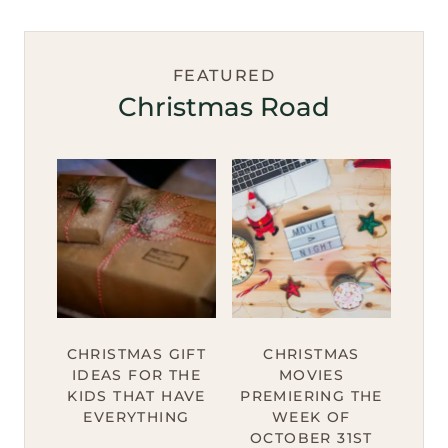
FEATURED
Christmas Road
CHRISTMAS GIFT
CHRISTMAS
IDEAS FOR THE
MOVIES
KIDS THAT HAVE
PREMIERING THE
EVERYTHING
WEEK OF
OCTOBER 31ST