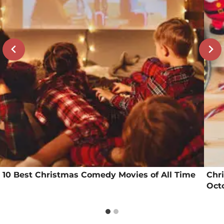
10 Best Christmas Comedy Movies of All Time
Chr
Octo