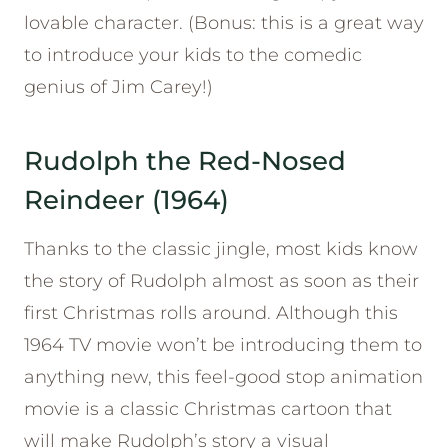
lovable character. (Bonus: this is a great way
to introduce your kids to the comedic
genius of Jim Carey!)
Rudolph the Red-Nosed
Reindeer (1964)
Thanks to the classic jingle, most kids know
the story of Rudolph almost as soon as their
first Christmas rolls around. Although this
1964 TV movie won’t be introducing them to
anything new, this feel-good stop animation
movie is a classic Christmas cartoon that
will make Rudolph’s story a visual