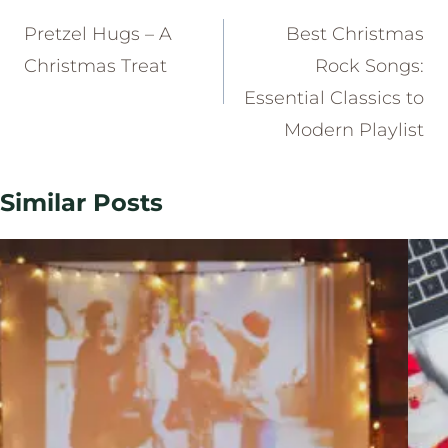
navigation
Pretzel Hugs – A
Best Christmas
Christmas Treat
Rock Songs:
Essential Classics to
Modern Playlist
Similar Posts