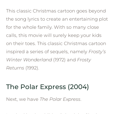
This classic Christmas cartoon goes beyond
the song lyrics to create an entertaining plot
for the whole family. With so many close
calls, this movie will surely keep your kids
on their toes. This classic Christmas cartoon
inspired a series of sequels, namely
Frosty’s
Winter Wonderland
(1972) and
Frosty
Returns
(1992).
The Polar Express (2004)
Next, we have
The Polar Express
.