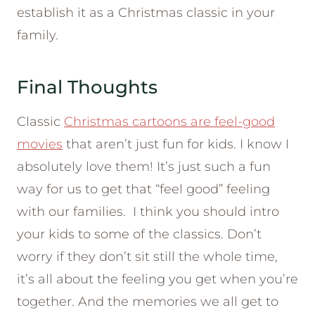
establish it as a Christmas classic in your
family.
Final Thoughts
Classic
Christmas cartoons are feel-good
movies
that aren’t just fun for kids. I know I
absolutely love them! It’s just such a fun
way for us to get that “feel good” feeling
with our families. I think you should intro
your kids to some of the classics. Don’t
worry if they don’t sit still the whole time,
it’s all about the feeling you get when you’re
together. And the memories we all get to