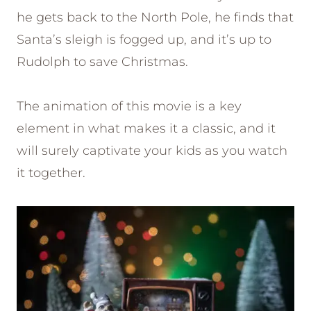
he gets back to the North Pole, he finds that
Santa’s sleigh is fogged up, and it’s up to
Rudolph to save Christmas.
The animation of this movie is a key
element in what makes it a classic, and it
will surely captivate your kids as you watch
it together.