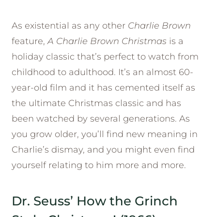
As existential as any other
Charlie Brown
feature,
A Charlie Brown Christmas
is a
holiday classic that’s perfect to watch from
childhood to adulthood. It’s an almost 60-
year-old film and it has cemented itself as
the ultimate Christmas classic and has
been watched by several generations. As
you grow older, you’ll find new meaning in
Charlie’s dismay, and you might even find
yourself relating to him more and more.
Dr. Seuss’ How the Grinch