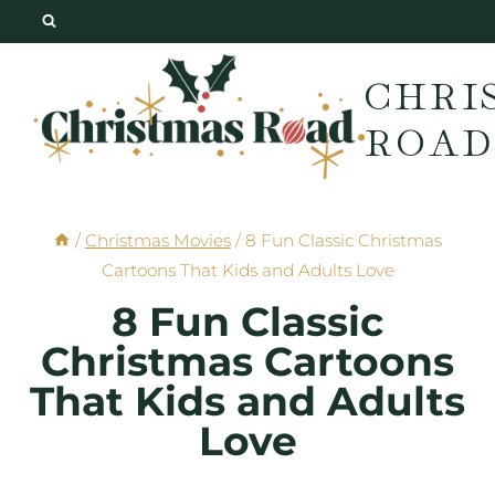
Skip
to
CHRI
content
ROAD
/
Christmas Movies
/
8 Fun Classic Christmas
Cartoons That Kids and Adults Love
8 Fun Classic
Christmas Cartoons
That Kids and Adults
Love