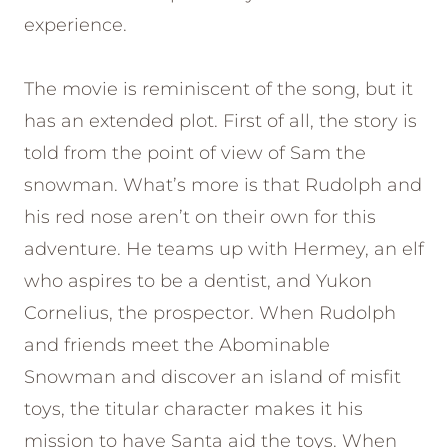
experience.
The movie is reminiscent of the song, but it
has an extended plot. First of all, the story is
told from the point of view of Sam the
snowman. What’s more is that Rudolph and
his red nose aren’t on their own for this
adventure. He teams up with Hermey, an elf
who aspires to be a dentist, and Yukon
Cornelius, the prospector. When Rudolph
and friends meet the Abominable
Snowman and discover an island of misfit
toys, the titular character makes it his
mission to have Santa aid the toys. When