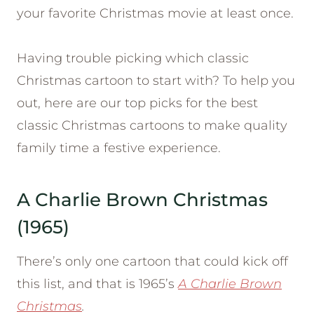
your favorite Christmas movie at least once.
Having trouble picking which classic
Christmas cartoon to start with? To help you
out, here are our top picks for the best
classic Christmas cartoons to make quality
family time a festive experience.
A Charlie Brown Christmas
(1965)
There’s only one cartoon that could kick off
this list, and that is 1965’s
A Charlie Brown
Christmas
.