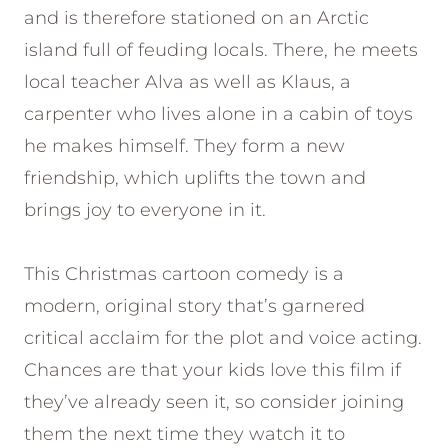
and is therefore stationed on an Arctic
island full of feuding locals. There, he meets
local teacher Alva as well as Klaus, a
carpenter who lives alone in a cabin of toys
he makes himself. They form a new
friendship, which uplifts the town and
brings joy to everyone in it.
This Christmas cartoon comedy is a
modern, original story that’s garnered
critical acclaim for the plot and voice acting.
Chances are that your kids love this film if
they’ve already seen it, so consider joining
them the next time they watch it to