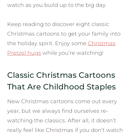
watch as you build up to the big day.
Keep reading to discover eight classic
Christmas cartoons to get your family into
the holiday spirit. Enjoy some
Christmas
Pretzel hugs
while you’re watching!
Classic Christmas Cartoons
That Are Childhood Staples
New Christmas cartoons come out every
year, but we always find ourselves re-
watching the classics. After all, it doesn’t
really feel like Christmas if you don’t watch