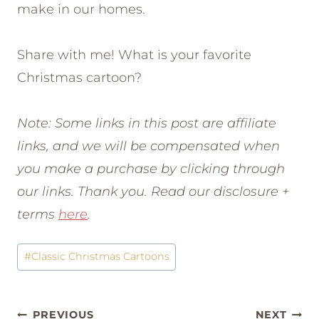
make in our homes.
Share with me! What is your favorite
Christmas cartoon?
Note: Some links in this post are affiliate
links, and we will be compensated when
you make a purchase by clicking through
our links. Thank you. Read our disclosure +
terms
here
.
Post
#
Classic Christmas Cartoons
Tags:
Post
PREVIOUS
NEXT