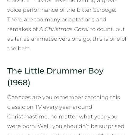
classic in this remake, delivering a great
voice performance of the bitter Scrooge.
There are too many adaptations and
remakes of
A Christmas Carol
to count, but
as far as animated versions go, this is one of
the best.
The Little Drummer Boy
(1968)
Chances are you remember catching this
classic on TV every year around
Christmastime, no matter what year you
were born. Well, you shouldn’t be surprised