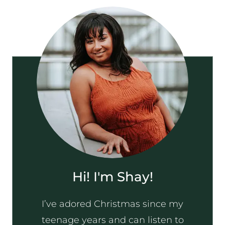
Hi! I'm Shay!
I’ve adored Christmas since my
teenage years and can listen to