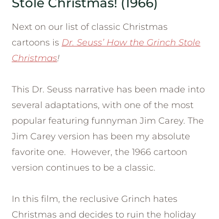
Stole Christmas! (1966)
Next on our list of classic Christmas
cartoons is
Dr. Seuss’ How the Grinch Stole
Christmas
!
This Dr. Seuss narrative has been made into
several adaptations, with one of the most
popular featuring funnyman Jim Carey. The
Jim Carey version has been my absolute
favorite one. However, the 1966 cartoon
version continues to be a classic.
In this film, the reclusive Grinch hates
Christmas and decides to ruin the holiday