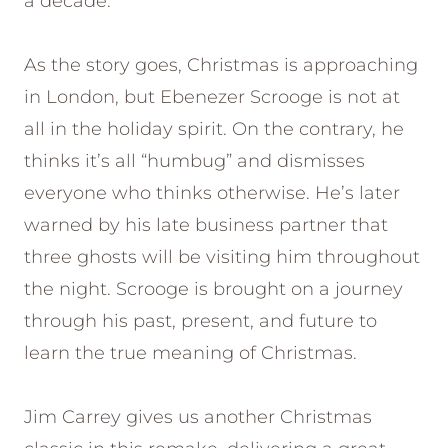
a decade.
As the story goes, Christmas is approaching
in London, but Ebenezer Scrooge is not at
all in the holiday spirit. On the contrary, he
thinks it’s all “humbug” and dismisses
everyone who thinks otherwise. He’s later
warned by his late business partner that
three ghosts will be visiting him throughout
the night. Scrooge is brought on a journey
through his past, present, and future to
learn the true meaning of Christmas.
Jim Carrey gives us another Christmas