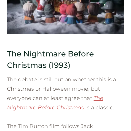
The Nightmare Before
Christmas (1993)
The debate is still out on whether this is a
Christmas or Halloween movie, but
everyone can at least agree that
The
Nightmare Before Christmas
is a classic.
The Tim Burton film follows Jack