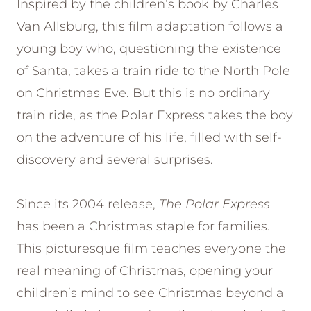
Inspired by the children’s book by Charles
Van Allsburg, this film adaptation follows a
young boy who, questioning the existence
of Santa, takes a train ride to the North Pole
on Christmas Eve. But this is no ordinary
train ride, as the Polar Express takes the boy
on the adventure of his life, filled with self-
discovery and several surprises.
Since its 2004 release,
The Polar Express
has been a Christmas staple for families.
This picturesque film teaches everyone the
real meaning of Christmas, opening your
children’s mind to see Christmas beyond a