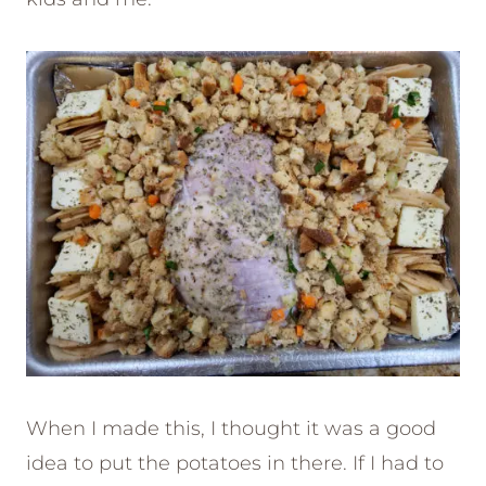
When I made this, I thought it was a good
idea to put the potatoes in there. If I had to