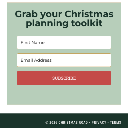
Grab your Christmas
planning toolkit
SUBSCRIBE
© 2026 CHRISTMAS ROAD •
PRIVACY
•
TERMS