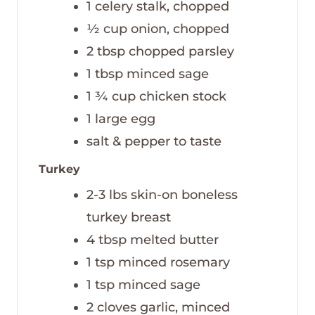
1
celery stalk, chopped
½
cup
onion, chopped
2
tbsp
chopped parsley
1
tbsp
minced sage
1 ¾
cup
chicken stock
1
large egg
salt & pepper to taste
Turkey
2-3
lbs
skin-on boneless
turkey breast
4
tbsp
melted butter
1
tsp
minced rosemary
1
tsp
minced sage
2
cloves
garlic, minced