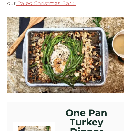
our
Paleo Christmas Bark.
One Pan
Turkey