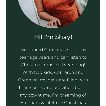
Hi! I'm Shay!
I’ve adored Christmas since my
teenage years and can listen to
Christmas music all year long!
With two kids, Cameron and
Greenlee, my days are filled with
their sports and activities, but in
my downtime, I’m dreaming of
Hallmark & Lifetime Christmas