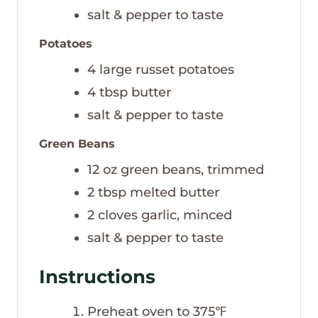
salt & pepper to taste
Potatoes
4
large russet potatoes
4
tbsp
butter
salt & pepper to taste
Green Beans
12
oz
green beans, trimmed
2
tbsp
melted butter
2
cloves
garlic, minced
salt & pepper to taste
Instructions
Preheat oven to 375℉