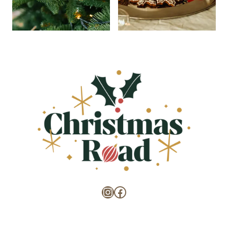
Instagram
Facebook