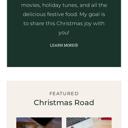
movies, holiday tunes, and all the
delicious festive food. My goal is
to share this Christmas joy with
you!
LEARN MORE
FEATURED
Christmas Road