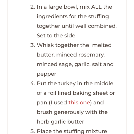
In a large bowl, mix ALL the
ingredients for the stuffing
together until well combined.
Set to the side
Whisk together the melted
butter, minced rosemary,
minced sage, garlic, salt and
pepper
Put the turkey in the middle
of a foil lined baking sheet or
pan (I used
this one
) and
brush generously with the
herb garlic butter
Place the stuffing mixture