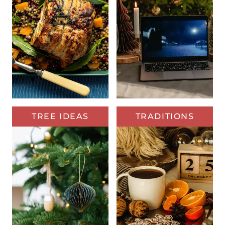
TREE IDEAS
TRADITIONS