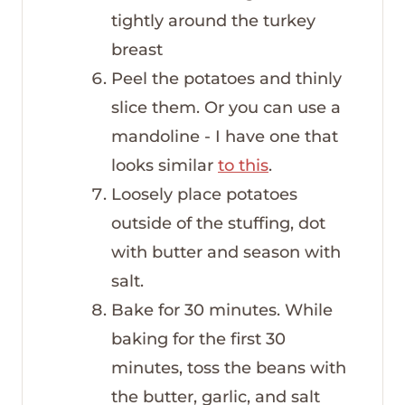
tightly around the turkey
breast
Peel the potatoes and thinly
slice them. Or you can use a
mandoline - I have one that
looks similar
to this
.
Loosely place potatoes
outside of the stuffing, dot
with butter and season with
salt.
Bake for 30 minutes. While
baking for the first 30
minutes, toss the beans with
the butter, garlic, and salt