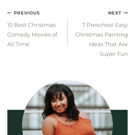
Post
PREVIOUS
NEXT
navigation
10 Best Christmas
7 Preschool Easy
Comedy Movies of
Christmas Painting
All Time
Ideas That Are
Super Fun