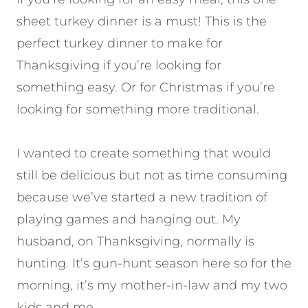
sheet turkey dinner is a must! This is the
perfect turkey dinner to make for
Thanksgiving if you’re looking for
something easy. Or for Christmas if you’re
looking for something more traditional.
I wanted to create something that would
still be delicious but not as time consuming
because we’ve started a new tradition of
playing games and hanging out. My
husband, on Thanksgiving, normally is
hunting. It’s gun-hunt season here so for the
morning, it’s my mother-in-law and my two
kids and me.