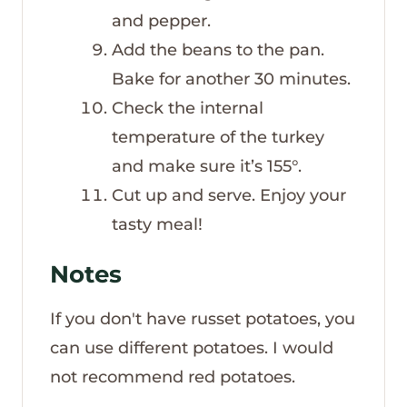
and pepper.
Add the beans to the pan.
Bake for another 30 minutes.
Check the internal
temperature of the turkey
and make sure it’s 155°.
Cut up and serve. Enjoy your
tasty meal!
Notes
If you don't have russet potatoes, you
can use different potatoes. I would
not recommend red potatoes.