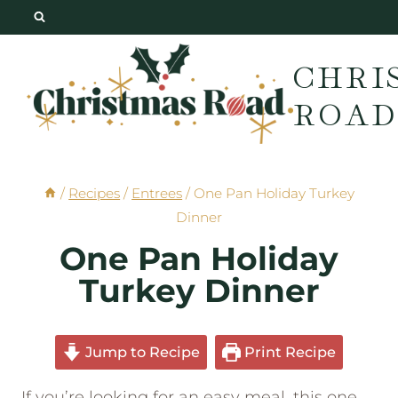
Skip
to
CHRI
content
ROAD
/
Recipes
/
Entrees
/
One Pan Holiday Turkey
Dinner
One Pan Holiday
Turkey Dinner
Jump to Recipe
Print Recipe
If you’re looking for an easy meal, this one