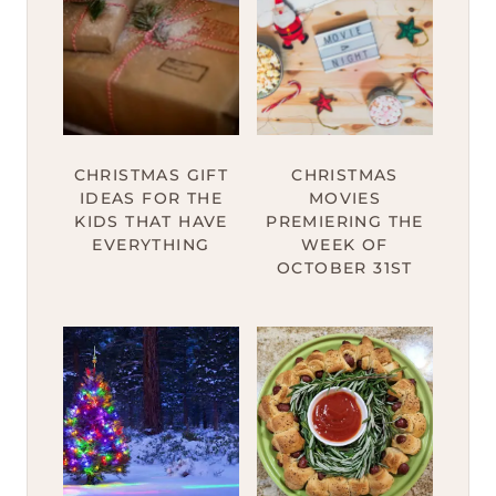
CHRISTMAS GIFT
CHRISTMAS
IDEAS FOR THE
MOVIES
KIDS THAT HAVE
PREMIERING THE
EVERYTHING
WEEK OF
OCTOBER 31ST