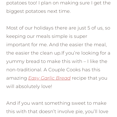
potatoes too! I plan on making sure I get the
biggest potatoes next time.
Most of our holidays there are just 5 of us, so
keeping our meals simple is super
important for me. And the easier the meal,
the easier the clean up.If you’re looking for a
yummy bread to make this with – I like the
non-traditional. A Couple Cooks has this
amazing
Easy Garlic Bread
recipe that you
will absolutely love!
And if you want something sweet to make
this with that doesn’t involve pie, you’ll love