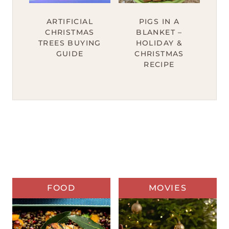
ARTIFICIAL
PIGS IN A
CHRISTMAS
BLANKET –
TREES BUYING
HOLIDAY &
GUIDE
CHRISTMAS
RECIPE
FOOD
MOVIES