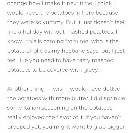
change how I make it next time, I think I
would keep the potatoes in here because
they were so yummy. But it just doesn’t feel
like a holiday without mashed potatoes. I
know… this is coming from me, who is the
potato-aholic as my husband says, but I just
feel like you need to have tasty mashed
potatoes to be covered with gravy.
Another thing – I wish I would have dotted
the potatoes with more butter. I did sprinkle
some Italian seasoning on the potatoes. I
really enjoyed the flavor of it. If you haven’t
prepped yet, you might want to grab bigger