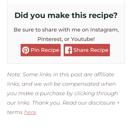
Did you make this recipe?
Be sure to share with me on Instagram,
Pinterest, or Youtube!
Pin Recipe
Share Recipe
Note: Some links in this post are affiliate
links, and we will be compensated when
you make a purchase by clicking through
our links. Thank you. Read our disclosure +
terms
here
.