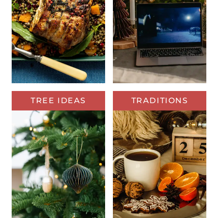
TREE IDEAS
TRADITIONS