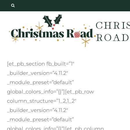
Skip
to
CHRI
content
ROAD
[et_pb_section fb_built=”1″
_builder_version=”4.11.2″
_module_preset=”default”
global_colors_info=”{}”][et_pb_row
column_structure=”1_2,1_2″
_builder_version=”4.11.2″
_module_preset=”default”
global_colors_info=”{}”][et_pb_column