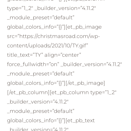
type=”1_2″ _builder_version=”4.11.2″
_module_preset=”default”
global_colors_info=”{}”][et_pb_image
src=”https://christmasroad.com/wp-
content/uploads/2021/10/TY.gif”
title_text=”TY” align=”center”
force_fullwidth=”on” _builder_version=”4.11.2″
_module_preset=”default”
global_colors_info=”{}”][/et_pb_image]
[/et_pb_column][et_pb_column type=”1_2″
_builder_version=”4.11.2″
_module_preset=”default”
global_colors_info=”{}”][et_pb_text
_builder_version=”4.11.2″