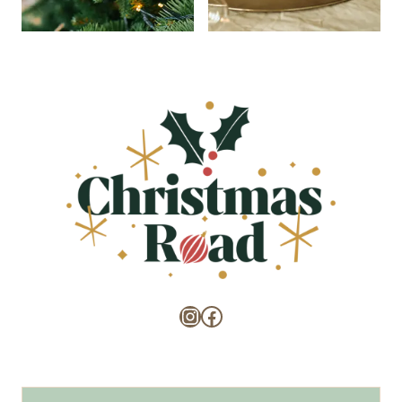
Instagram
Facebook