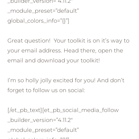
_builder_version=”4.11.2″
_module_preset=”default”
global_colors_info=”{}”]
Great question! Your toolkit is on it’s way to
your email address. Head there, open the
email and download your toolkit!
I’m so holly jolly excited for you! And don’t
forget to follow us on social:
[/et_pb_text][et_pb_social_media_follow
_builder_version=”4.11.2″
_module_preset=”default”