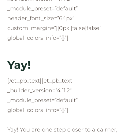
_module_preset=”default”
header_font_size=”64px”
custom_margin=”||0px||false|false”
global_colors_info=”{}”]
Yay!
[/et_pb_text][et_pb_text
_builder_version=”4.11.2″
_module_preset=”default”
global_colors_info=”{}”]
Yay! You are one step closer to a calmer,