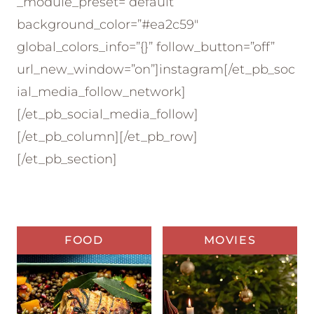
_module_preset=”default”
background_color=”#ea2c59″
global_colors_info=”{}” follow_button=”off”
url_new_window=”on”]instagram[/et_pb_soc
ial_media_follow_network]
[/et_pb_social_media_follow]
[/et_pb_column][/et_pb_row]
[/et_pb_section]
FOOD
MOVIES