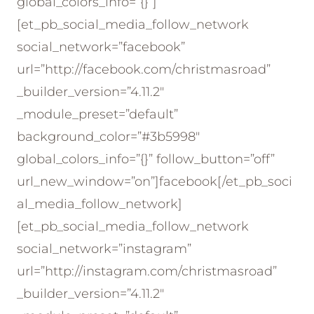
global_colors_info=”{}”]
[et_pb_social_media_follow_network
social_network=”facebook”
url=”http://facebook.com/christmasroad”
_builder_version=”4.11.2″
_module_preset=”default”
background_color=”#3b5998″
global_colors_info=”{}” follow_button=”off”
url_new_window=”on”]facebook[/et_pb_soci
al_media_follow_network]
[et_pb_social_media_follow_network
social_network=”instagram”
url=”http://instagram.com/christmasroad”
_builder_version=”4.11.2″