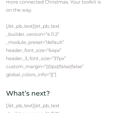
more connected Christmas. Your toolkit is
on the way.
[/et_pb_text][et_pb_text
_builder_version=”4.11.2″
_module_preset=”default”
header_font_size=”64px”
header_3_font_size=”37px”
custom_margin=”||0px||false|false”
global_colors_info=”{}”]
What’s next?
[/et_pb_text][et_pb_text