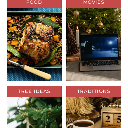
FOOD
MOVIES
TREE IDEAS
TRADITIONS