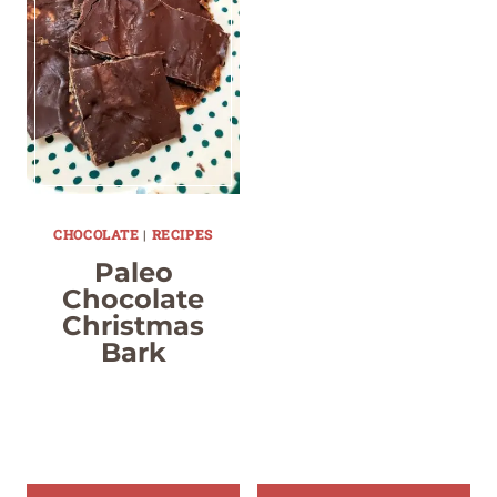
CHOCOLATE
|
RECIPES
Paleo
Chocolate
Christmas
Bark