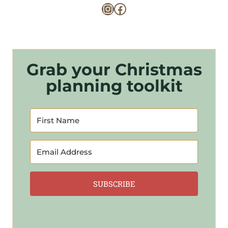
Instagram
Facebook
Grab your Christmas
planning toolkit
SUBSCRIBE