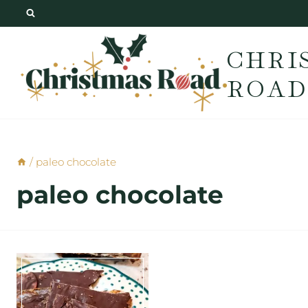
Skip
to
CHRI
content
ROAD
/
paleo chocolate
paleo chocolate