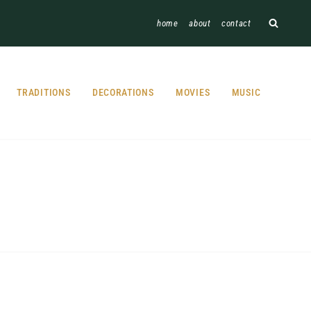
home
about
contact
TRADITIONS
DECORATIONS
MOVIES
MUSIC