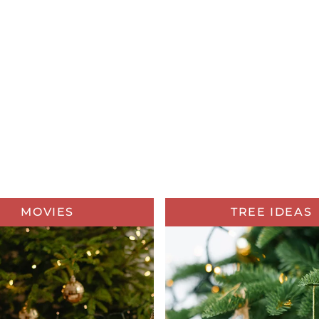
MOVIES
TREE IDEAS