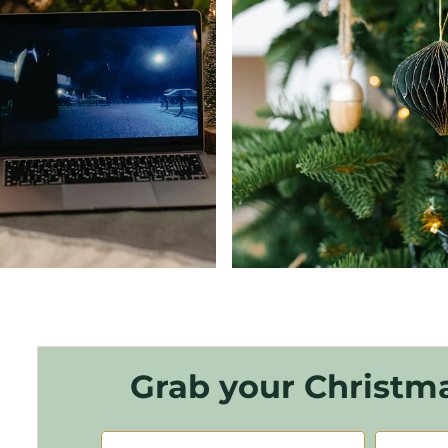
Grab your Christma