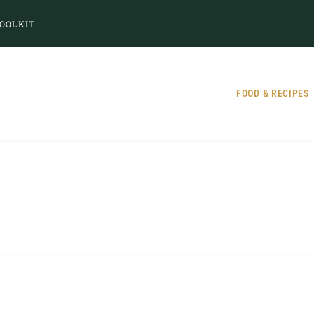
OOLKIT
FOOD & RECIPES