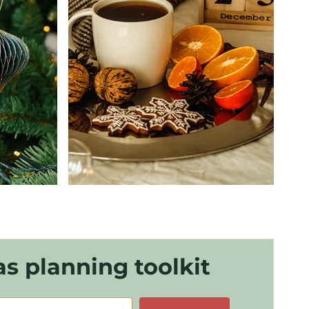
s planning toolkit