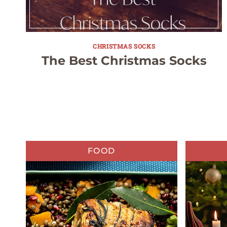
CHRISTMAS SOCKS
The Best Christmas Socks
FOOD