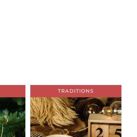
TRADITIONS