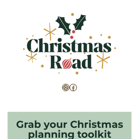
Instagram
Facebook
Grab your Christmas
planning toolkit