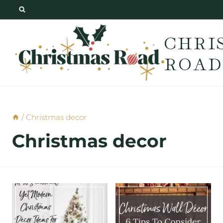
Skip
to
CHRI
content
ROAD
/
Christmas decor
Christmas decor