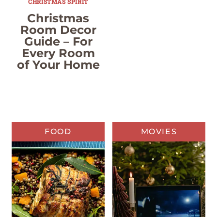
CHRISTMAS SPIRIT
Christmas
Room Decor
Guide – For
Every Room
of Your Home
FOOD
MOVIES