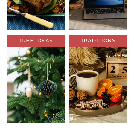
TREE IDEAS
TRADITIONS