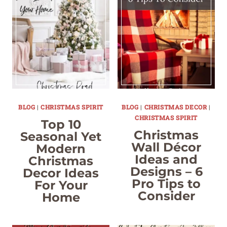
BLOG
|
CHRISTMAS SPIRIT
BLOG
|
CHRISTMAS DECOR
|
CHRISTMAS SPIRIT
Top 10
Christmas
Seasonal Yet
Wall Décor
Modern
Ideas and
Christmas
Designs – 6
Decor Ideas
Pro Tips to
For Your
Consider
Home