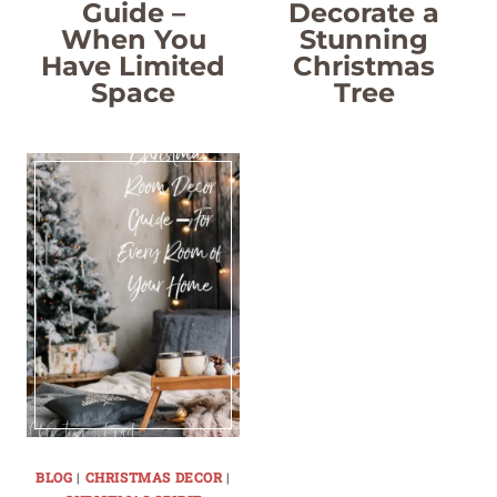
Guide –
Decorate a
When You
Stunning
Have Limited
Christmas
Space
Tree
BLOG
|
CHRISTMAS DECOR
|