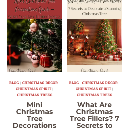
BLOG
|
CHRISTMAS DECOR
|
BLOG
|
CHRISTMAS DECOR
|
CHRISTMAS SPIRIT
|
CHRISTMAS SPIRIT
|
CHRISTMAS TREES
CHRISTMAS TREES
Mini
What Are
Christmas
Christmas
Tree
Tree Fillers? 7
Decorations
Secrets to