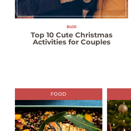
BLOG
Top 10 Cute Christmas
Activities for Couples
FOOD