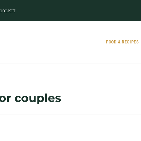
OOLKIT
FOOD & RECIPES
for couples