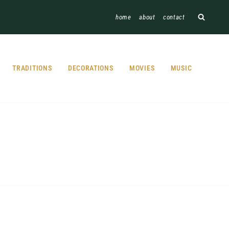
home
about
contact
TRADITIONS
DECORATIONS
MOVIES
MUSIC