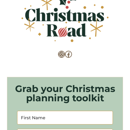
Instagram
Facebook
Grab your Christmas
planning toolkit