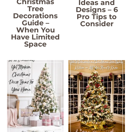
Christmas
Ideas and
Tree
Designs – 6
Decorations
Pro Tips to
Guide –
Consider
When You
Have Limited
Space