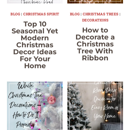
BLOG
|
CHRISTMAS SPIRIT
BLOG
|
CHRISTMAS TREES
|
DECORATIONS
Top 10
How to
Seasonal Yet
Decorate a
Modern
Christmas
Christmas
Tree With
Decor Ideas
Ribbon
For Your
Home