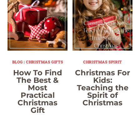
BLOG
|
CHRISTMAS GIFTS
CHRISTMAS SPIRIT
How To Find
Christmas For
The Best &
Kids:
Most
Teaching the
Practical
Spirit of
Christmas
Christmas
Gift