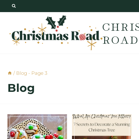
Skip
to
CHRI
content
ROAD
/
Blog
- Page 3
Blog