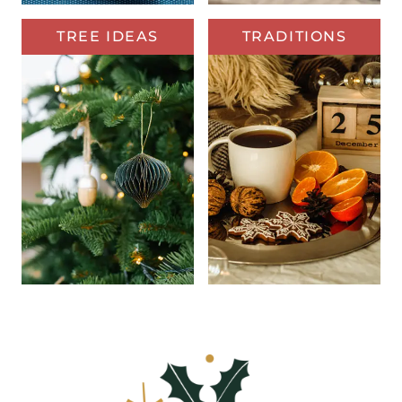
TREE IDEAS
TRADITIONS