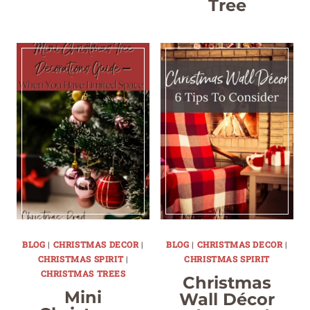
Tree
BLOG
|
CHRISTMAS DECOR
|
BLOG
|
CHRISTMAS DECOR
|
CHRISTMAS SPIRIT
|
CHRISTMAS SPIRIT
CHRISTMAS TREES
Christmas
Mini
Wall Décor