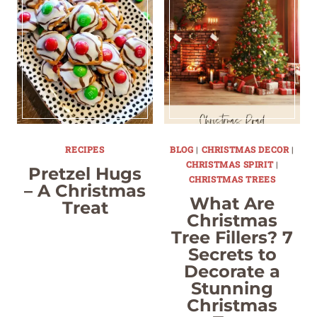
RECIPES
BLOG
|
CHRISTMAS DECOR
|
CHRISTMAS SPIRIT
|
Pretzel Hugs
CHRISTMAS TREES
– A Christmas
What Are
Treat
Christmas
Tree Fillers? 7
Secrets to
Decorate a
Stunning
Christmas