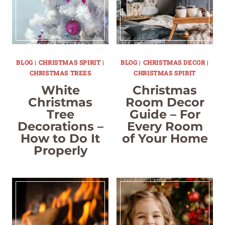
BLOG
|
CHRISTMAS SPIRIT
|
BLOG
|
CHRISTMAS DECOR
|
CHRISTMAS TREES
CHRISTMAS SPIRIT
White
Christmas
Christmas
Room Decor
Tree
Guide – For
Decorations –
Every Room
How to Do It
of Your Home
Properly